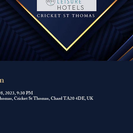
n
08, 2023, 9:30 PM
 Thomas, Cricket St Thomas, Chard TA20 4DE, UK