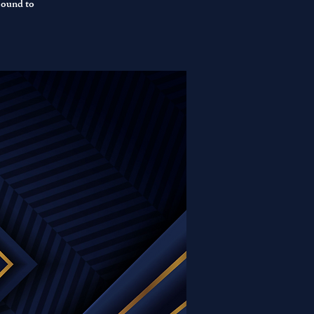
sound to