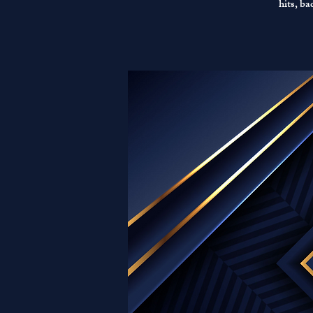
hits, b