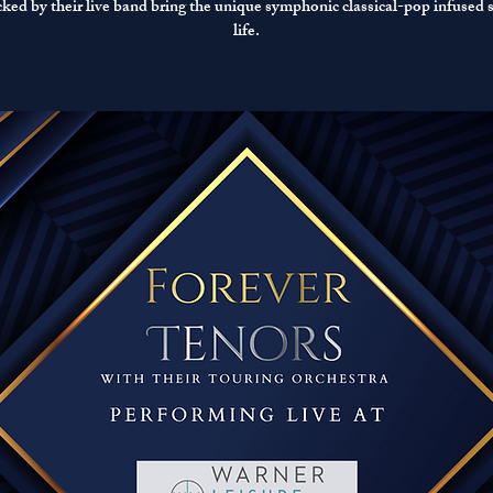
acked by their live band bring the unique symphonic classical-pop infused 
life.