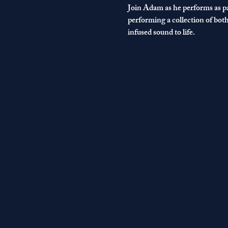
Join Adam as he performs as pa
performing a collection of bot
infused sound to life. 