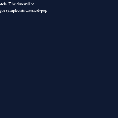
els. The duo will be 
ique symphonic classical-pop 