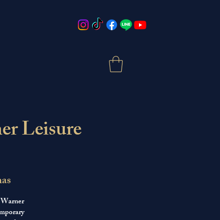
er Leisure
mas
t Warner
emporary