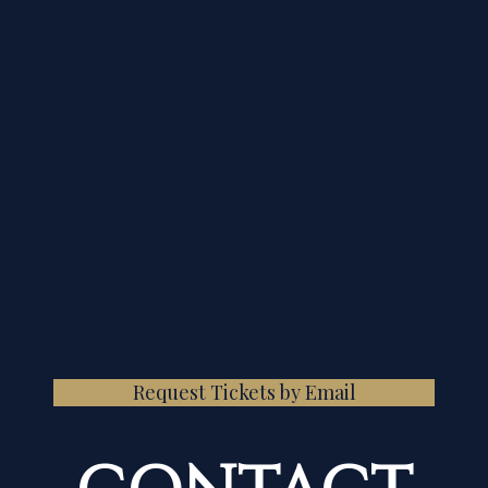
Request Tickets by Email
CONTACT