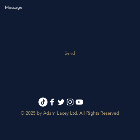
Send
© 2025 by Adam Lacey Ltd. All Rights Reserved