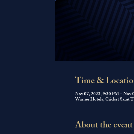
Time & Locatio
Nov 07, 2023, 9:30 PM – Nov 
Warner Hotels, Cricket Saint
About the event