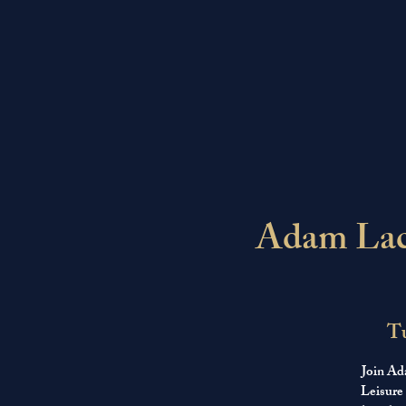
Adam Lace
Tu
Join Ad
Leisure