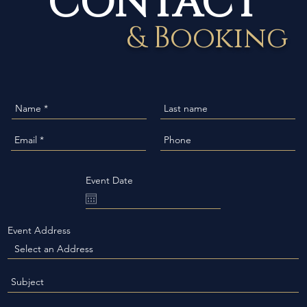
& Booking
Event Date
Event Address