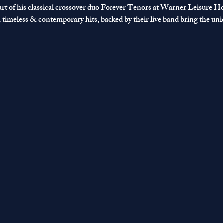
rt of his classical crossover duo Forever Tenors at Warner Leisure Hot
h timeless & contemporary hits, backed by their live band bring the un