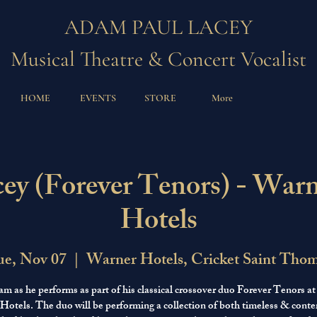
ADAM PAUL LACEY
Musical Theatre & Concert Vocalist
HOME
EVENTS
STORE
More
y (Forever Tenors) - Warn
Hotels
e, Nov 07
  |  
Warner Hotels, Cricket Saint Tho
am as he performs as part of his classical crossover duo Forever Tenors a
 Hotels. The duo will be performing a collection of both timeless & cont