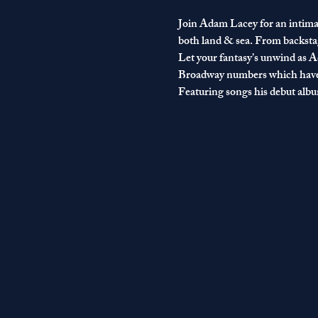
Join Adam Lacey for an intimat
both land & sea. From backstag
Let your fantasy’s unwind as Ad
Broadway numbers which have 
Featuring songs his debut album