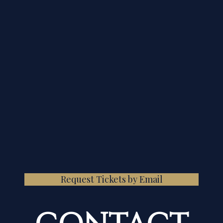
Request Tickets by Email
CONTACT