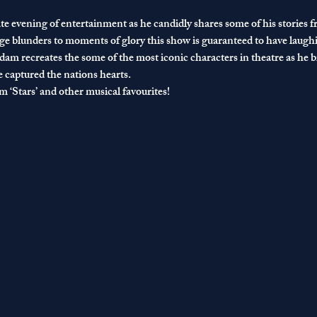
e evening of entertainment as he candidly shares some of his stories 
e blunders to moments of glory this show is guaranteed to have laughi
am recreates the some of the most iconic characters in theatre as he bri
captured the nations hearts.
 ‘Stars’ and other musical favourites!