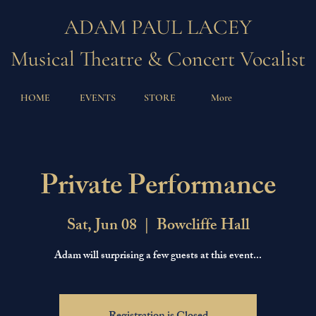
ADAM PAUL LACEY
Musical Theatre & Concert Vocalist
HOME
EVENTS
STORE
More
Private Performance
Sat, Jun 08
  |  
Bowcliffe Hall
Adam will surprising a few guests at this event...