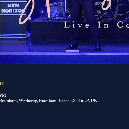
n
0 PM
ll, Bramham, Wetherby, Bramham, Leeds LS23 6LP, UK