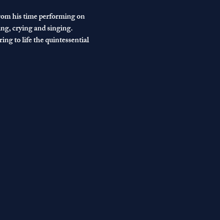
from his time performing on 
ng, crying and singing.
ng to life the quintessential 