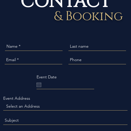
& Booking
Event Date
Event Address