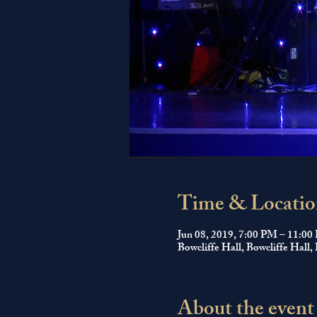
Time & Locatio
Jun 08, 2019, 7:00 PM – 11:0
Bowcliffe Hall, Bowcliffe Ha
About the event