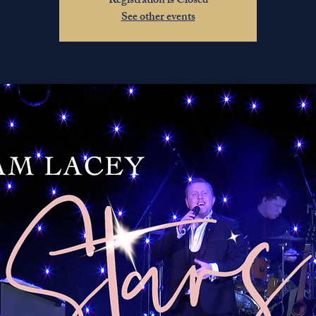
Registration is Closed
See other events