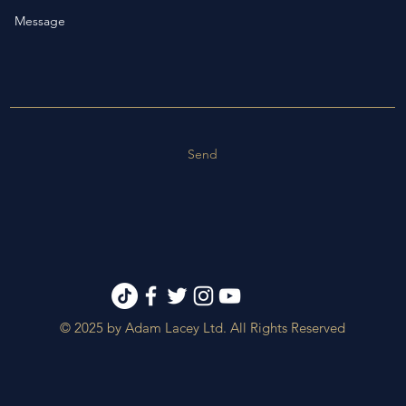
Send
© 2025 by Adam Lacey Ltd. All Rights Reserved