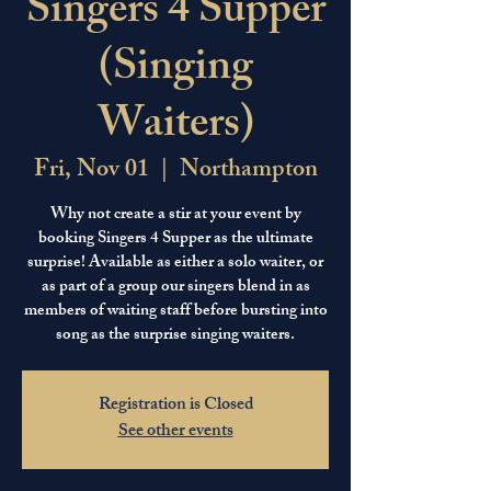
Singers 4 Supper
(Singing
Waiters)
Fri, Nov 01
  |  
Northampton
Why not create a stir at your event by
booking Singers 4 Supper as the ultimate
surprise! Available as either a solo waiter, or
as part of a group our singers blend in as
members of waiting staff before bursting into
song as the surprise singing waiters.
Registration is Closed
See other events