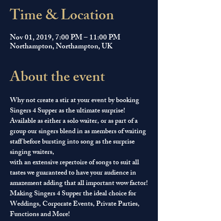
Time & Location
Nov 01, 2019, 7:00 PM – 11:00 PM
Northampton, Northampton, UK
About the event
Why not create a stir at your event by booking 
Singers 4 Supper as the ultimate surprise! 
Available as either a solo waiter, or as part of a 
group our singers blend in as members of waiting 
staff before bursting into song as the surprise 
singing waiters, 
with an extensive repertoire of songs to suit all 
tastes we guaranteed to have your audience in 
amazement adding that all important wow factor!
Making Singers 4 Supper the ideal choice for 
Weddings, Corporate Events, Private Parties, 
Functions and More!