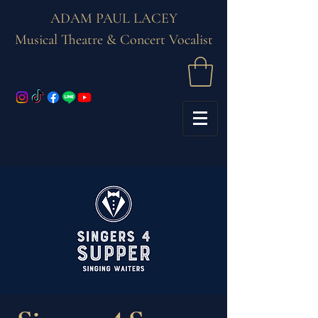
ADAM PAUL LACEY
Musical Theatre & Concert Vocalist