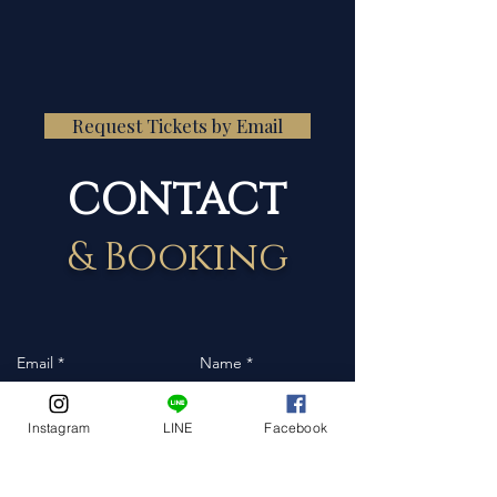
Request Tickets by Email
CONTACT
& Booking
Instagram
LINE
Facebook
Event Date