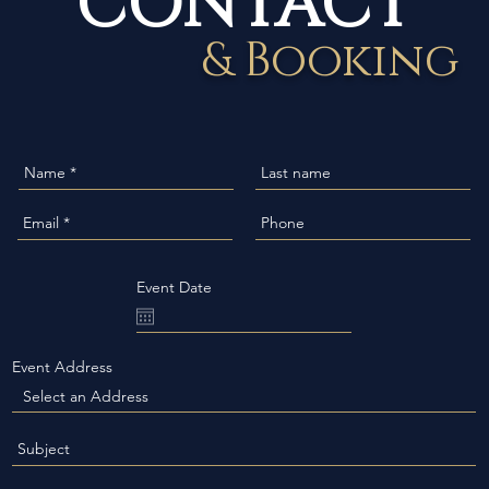
& Booking
Event Date
Event Address