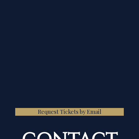
Request Tickets by Email
CONTACT