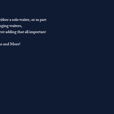
ther a solo waiter, or as part 
nging waiters, 
ent adding that all important 
ns and More!