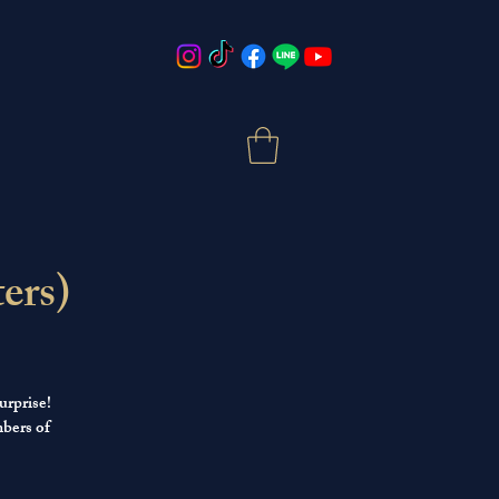
ers)
urprise!
mbers of