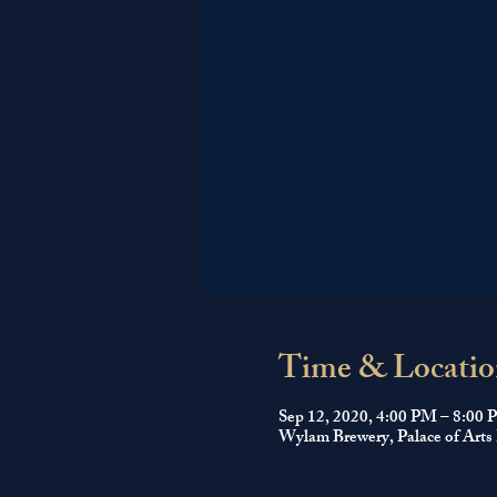
Time & Locatio
Sep 12, 2020, 4:00 PM – 8:00
Wylam Brewery, Palace of Arts