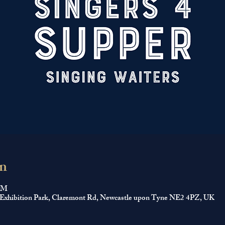
n
 PM
 Exhibition Park, Claremont Rd, Newcastle upon Tyne NE2 4PZ, UK