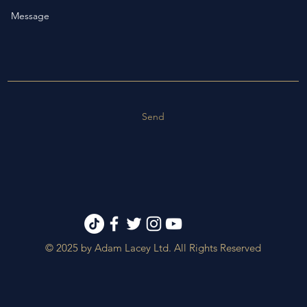
Send
© 2025 by Adam Lacey Ltd. All Rights Reserved