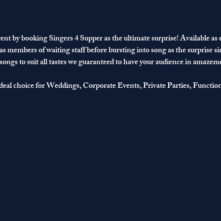
ent by booking Singers 4 Supper as the ultimate surprise! Available as ei
 as members of waiting staff before bursting into song as the surprise si
 songs to suit all tastes we guaranteed to have your audience in amazem
deal choice for Weddings, Corporate Events, Private Parties, Functio