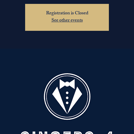
Registration is Closed
See other events