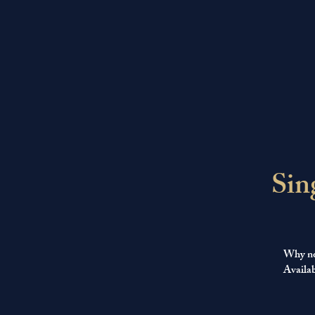
Sin
Why not
Availab