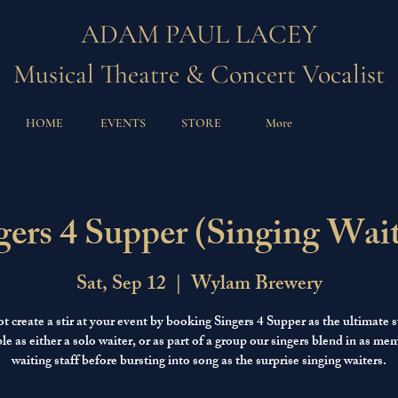
ADAM PAUL LACEY
Musical Theatre & Concert Vocalist
HOME
EVENTS
STORE
More
gers 4 Supper (Singing Wait
Sat, Sep 12
  |  
Wylam Brewery
 create a stir at your event by booking Singers 4 Supper as the ultimate s
le as either a solo waiter, or as part of a group our singers blend in as me
waiting staff before bursting into song as the surprise singing waiters.