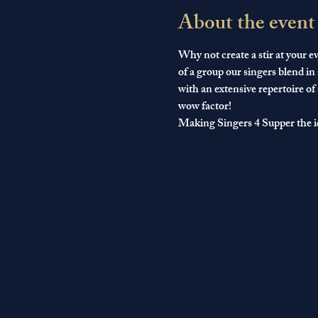
About the event
Why not create a stir at your ev
of a group our singers blend in
with an extensive repertoire of
wow factor!
Making Singers 4 Supper the i