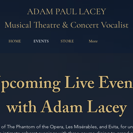
ADAM PAUL LACEY
Musical Theatre & Concert Vocalist
HOME
EVENTS
STORE
More
pcoming Live Even
with Adam Lacey
of The Phantom of the Opera, Les Misérables, and Evita, for u