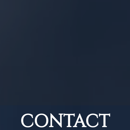
CONTACT