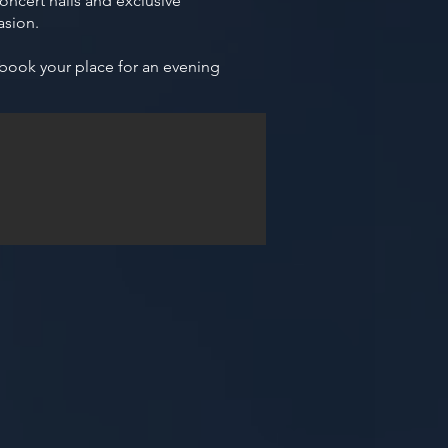
ncert halls and exclusive
asion.
 book your place for an evening