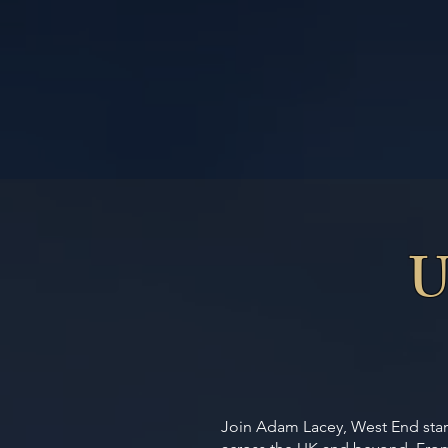
U
Join Adam Lacey, West End star 