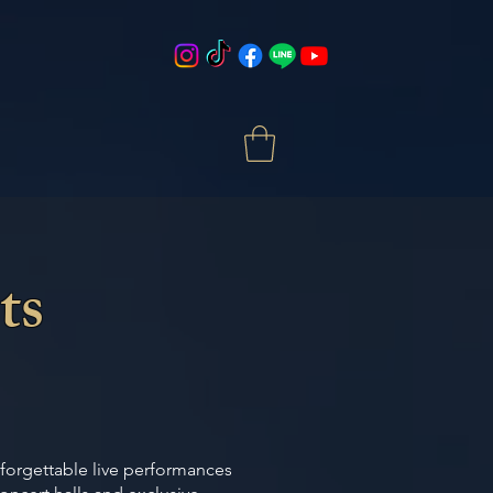
ts
nforgettable live performances