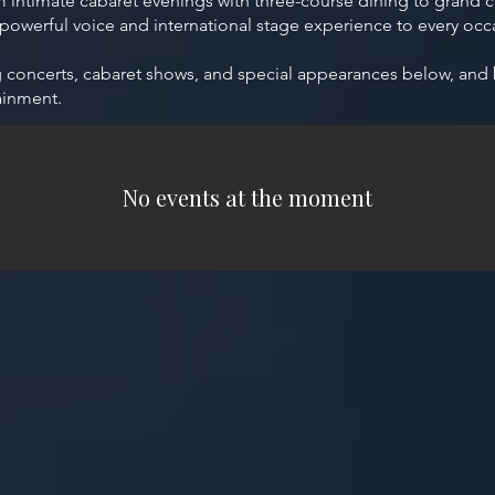
intimate cabaret evenings with three-course dining to grand co
 powerful voice and international stage experience to every occ
ng concerts, cabaret shows, and special appearances below, and
ainment.
No events at the moment