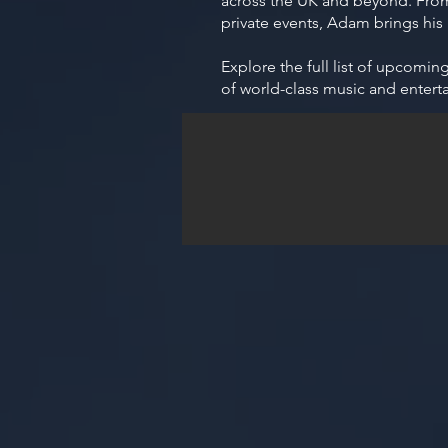
across the UK and beyond. From 
private events, Adam brings his
Explore the full list of upcomi
of world-class music and entert