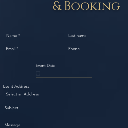
& Booking
Event Date
Event Address