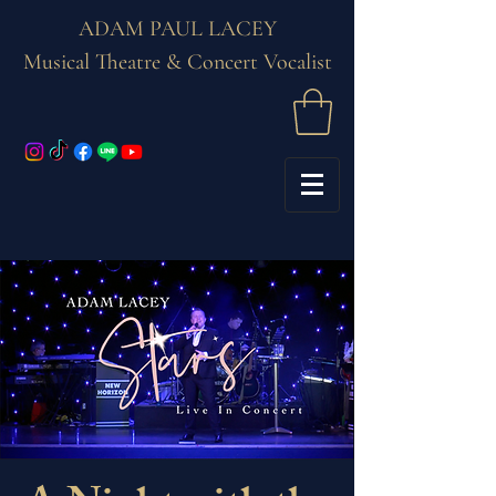
ADAM PAUL LACEY
Musical Theatre & Concert Vocalist