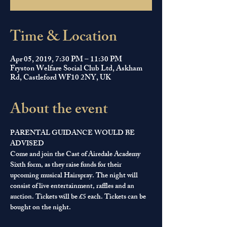
Time & Location
Apr 05, 2019, 7:30 PM – 11:30 PM
Fryston Welfare Social Club Ltd, Askham
Rd, Castleford WF10 2NY, UK
About the event
PARENTAL GUIDANCE WOULD BE 
ADVISED 
Come and join the Cast of Airedale Academy 
Sixth form, as they raise funds for their 
upcoming musical Hairspray. The night will 
consist of live entertainment, raffles and an 
auction. Tickets will be £5 each. Tickets can be 
bought on the night.