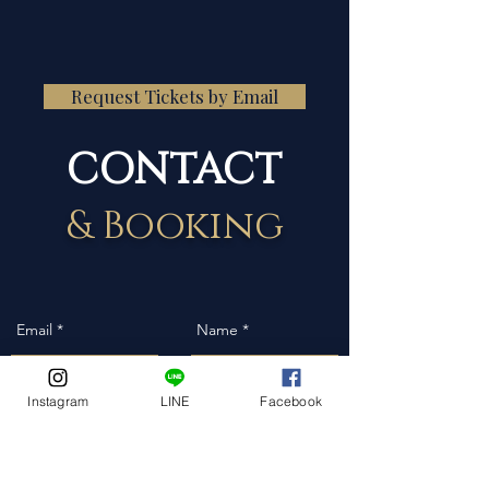
Request Tickets by Email
CONTACT
& Booking
Instagram
LINE
Facebook
Event Date