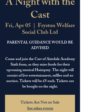
A Night with the
Cast
Fri, Apr 05
  |  
Fryston Welfare
Social Club Ltd
PARENTAL GUIDANCE WOULD BE
ADVISED
Come and join the Cast of Airedale Academy
Sixth form, as they raise funds for their
upcoming musical Hairspray. The night will
consist of live entertainment, raffles and an
auction. Tickets will be £5 each. Tickets can
Tickets Are Not on Sale
See other events