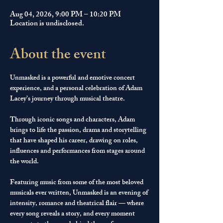
Aug 04, 2026, 9:00 PM – 10:20 PM
Location is undisclosed.
About the event
Unmasked is a powerful and emotive concert 
experience, and a personal celebration of Adam 
Lacey’s journey through musical theatre.
Through iconic songs and characters, Adam 
brings to life the passion, drama and storytelling 
that have shaped his career, drawing on roles, 
influences and performances from stages around 
the world.
Featuring music from some of the most beloved 
musicals ever written, Unmasked is an evening of 
intensity, romance and theatrical flair — where 
every song reveals a story, and every moment 