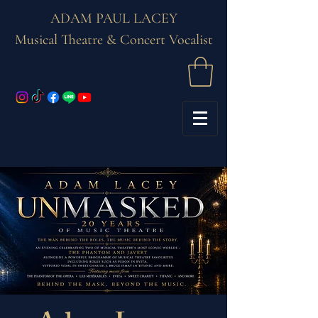
ADAM PAUL LACEY
Musical Theatre & Concert Vocalist