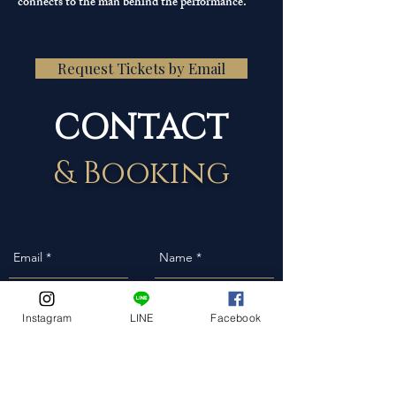
connects to the man behind the performance.
Request Tickets by Email
CONTACT
& Booking
Instagram
LINE
Facebook
Event Date