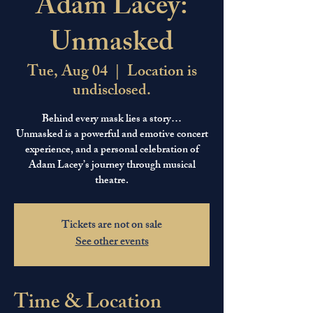
Adam Lacey:
Unmasked
Tue, Aug 04
  |  
Location is
undisclosed.
Behind every mask lies a story…
Unmasked is a powerful and emotive concert
experience, and a personal celebration of
Adam Lacey’s journey through musical
theatre.
Tickets are not on sale
See other events
Time & Location