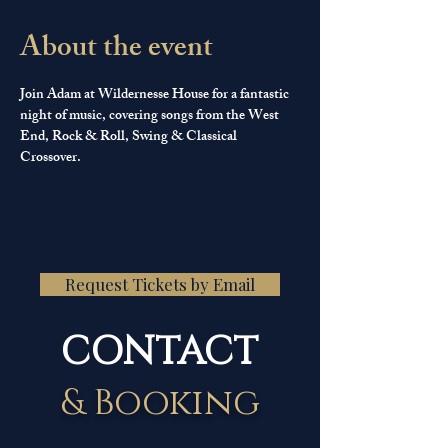
About the event
Join Adam at Wildernesse House for a fantastic 
night of music, covering songs from the West 
End, Rock & Roll, Swing & Classical 
Crossover.
Request Tickets by Email
CONTACT
& Booking