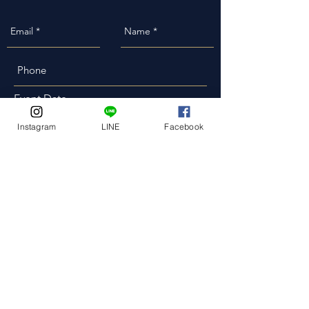
Event Date
Instagram
LINE
Facebook
Event Address