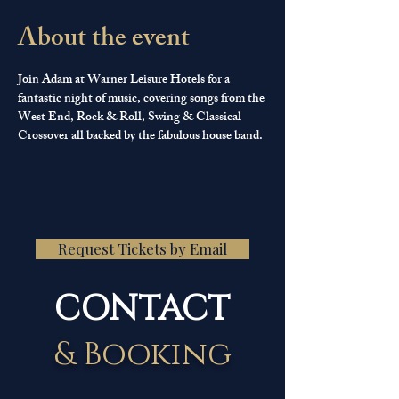
About the event
Join Adam at Warner Leisure Hotels for a 
fantastic night of music, covering songs from the 
West End, Rock & Roll, Swing & Classical 
Crossover all backed by the fabulous house band.
Request Tickets by Email
CONTACT
& Booking