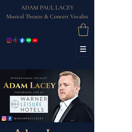
ADAM PAUL LACEY
Musical Theatre & Concert Vocalist