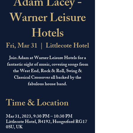
Adam Lacey -
Warner Leisure
Hotels
Fri, Mar 31
  |  
Littlecote Hotel
Join Adam at Warner Leisure Hotels for a
fantastic night of music, covering songs from
the West End, Rock & Roll, Swing &
Classical Crossover all backed by the
fabulous house band.
Time & Location
Mar 31, 2023, 9:30 PM – 10:30 PM
Littlecote Hotel, B4192, Hungerford RG17
0SU, UK