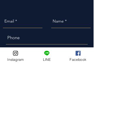
Event Date
Instagram
LINE
Facebook
Event Address