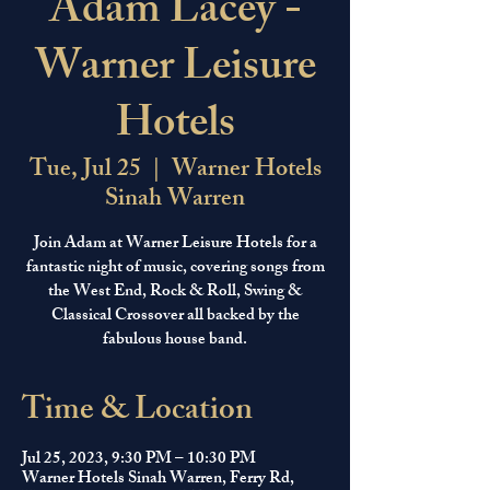
Adam Lacey -
Warner Leisure
Hotels
Tue, Jul 25
  |  
Warner Hotels
Sinah Warren
Join Adam at Warner Leisure Hotels for a
fantastic night of music, covering songs from
the West End, Rock & Roll, Swing &
Classical Crossover all backed by the
fabulous house band.
Time & Location
Jul 25, 2023, 9:30 PM – 10:30 PM
Warner Hotels Sinah Warren, Ferry Rd,