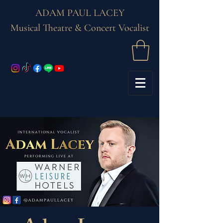
ADAM PAUL LACEY
Musical Theatre & Concert Vocalist