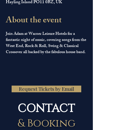
Hayling Island PO11 0BZ, UK
About the event
Join Adam at Warner Leisure Hotels for a 
fantastic night of music, covering songs from the 
West End, Rock & Roll, Swing & Classical 
Crossover all backed by the fabulous house band.
Request Tickets by Email
CONTACT
& Booking