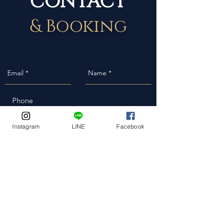
& Booking
Event Date
Instagram
LINE
Facebook
Event Address