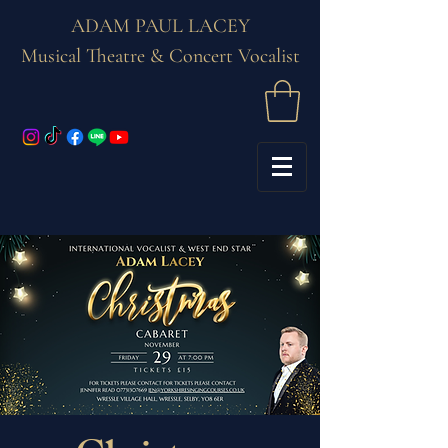
ADAM PAUL LACEY
Musical Theatre & Concert Vocalist