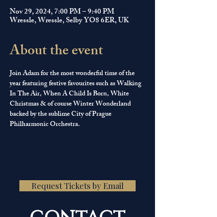
Nov 29, 2024, 7:00 PM – 9:40 PM
Wressle, Wressle, Selby YO8 6ER, UK
About the event
Join Adam for the most wonderful time of the 
year featuring festive favourites such as Walking 
In The Air, When A Child Is Born, White 
Christmas & of course Winter Wonderland 
backed by the sublime City of Prague 
Philharmonic Orchestra.
Request Tickets by Email
CONTACT