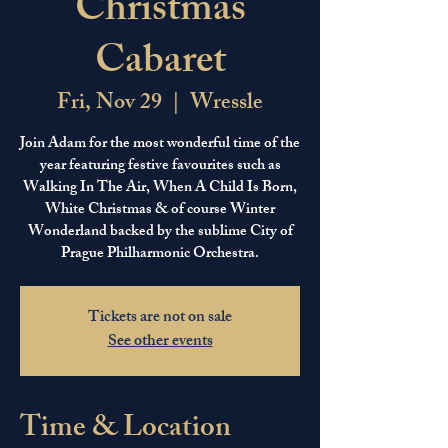
Christmas
Cabaret
Fri, Nov 29
  |  
Wressle
Join Adam for the most wonderful time of the
year featuring festive favourites such as
Walking In The Air, When A Child Is Born,
White Christmas & of course Winter
Wonderland backed by the sublime City of
Prague Philharmonic Orchestra.
Tickets are not on sale
See other events
Time & Location