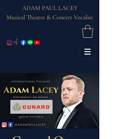
ADAM PAUL LACEY
Musical Theatre & Concert Vocalist