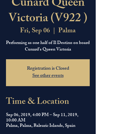
Cunard Queen
Victoria (V922 )
Fri, Sep 06
  |  
Palma
Performing as one half of Il Destino on board
Cunard's Queen Victoria
Registration is Closed
See other events
Time & Location
Sep 06, 2019, 4:00 PM – Sep 11, 2019,
10:00 AM
Palma, Palma, Balearic Islands, Spain