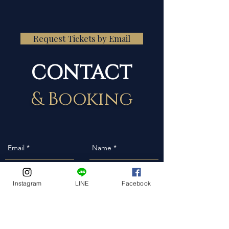
Request Tickets by Email
CONTACT
& Booking
Instagram
LINE
Facebook
Event Date