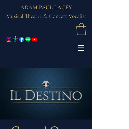
ADAM PAUL LACEY
Musical Theatre & Concert Vocalist