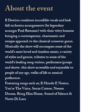
About the event
Il Destino combines incredible vocals and lush 
full orchestra arrangements (by legendary 
arranger Paul Bateman) with their witty humour 
bringing a contemporary, charismatic and 
unique approach to the classical crossover genre.
Musically the show will encompass some of the 
world’s most loved and timeless music; a variety 
of styles and genres, tributes to some of the 
world’s leading song writers, performers/groups 
and shows. this show accessible and enjoyable to 
people of any age, walks of life or musical 
preference.
Featuring songs such as; Il Mondo E Nostro, 
You're The Voice, Senza Catene, Nessun 
Dorma, Bring Him Home, Sound of Silence & 
Notte Di Luce