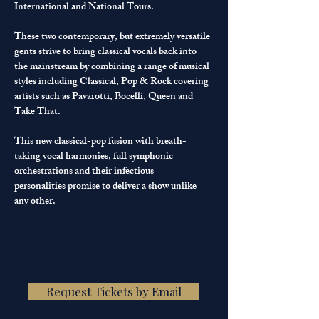
International and National Tours.
These two contemporary, but extremely versatile 
gents strive to bring classical vocals back into 
the mainstream by combining a range of musical 
styles including Classical, Pop & Rock covering 
artists such as Pavarotti, Bocelli, Queen and 
Take That.
This new classical-pop fusion with breath-
taking vocal harmonies, full symphonic 
orchestrations and their infectious 
personalities promise to deliver a show unlike 
any other.
Request Tickets by Email