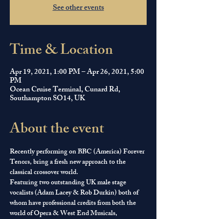
See other events
Time & Location
Apr 19, 2021, 1:00 PM – Apr 26, 2021, 5:00
PM
Ocean Cruise Terminal, Cunard Rd,
Southampton SO14, UK
About the event
Recently performing on BBC (America) Forever 
Tenors, bring a fresh new approach to the 
classical crossover world.
​Featuring two outstanding UK male stage 
vocalists (Adam Lacey & Rob Durkin) both of 
whom have professional credits from both the 
world of Opera & West End Musicals, 