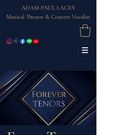
ADAM PAUL LACEY
Musical Theatre & Concert Vocalist