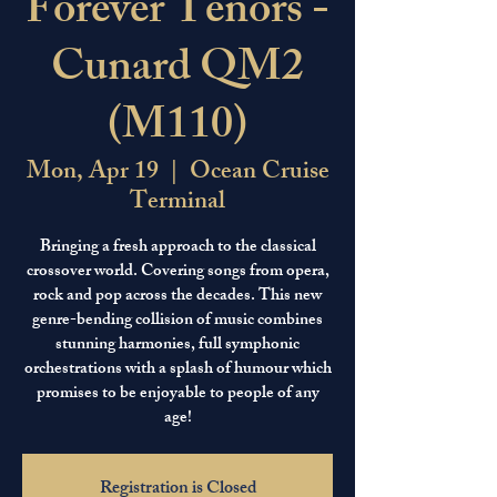
Forever Tenors -
Cunard QM2
(M110)
Mon, Apr 19
  |  
Ocean Cruise
Terminal
Bringing a fresh approach to the classical
crossover world. Covering songs from opera,
rock and pop across the decades. This new
genre-bending collision of music combines
stunning harmonies, full symphonic
orchestrations with a splash of humour which
promises to be enjoyable to people of any
age!
Registration is Closed