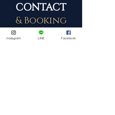
CONTACT
& Booking
Instagram
LINE
Facebook
Event Date
Event Address