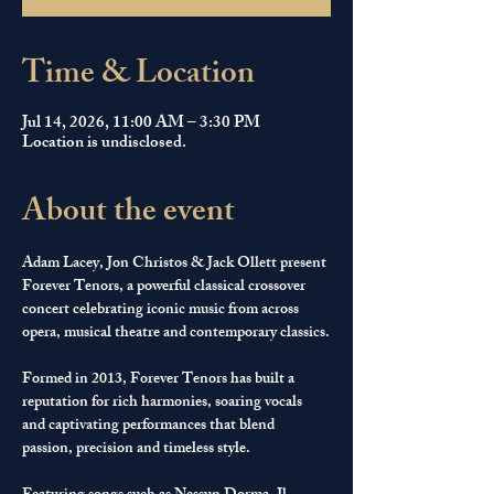
Time & Location
Jul 14, 2026, 11:00 AM – 3:30 PM
Location is undisclosed.
About the event
Adam Lacey, Jon Christos & Jack Ollett present 
Forever Tenors, a powerful classical crossover 
concert celebrating iconic music from across 
opera, musical theatre and contemporary classics.
Formed in 2013, Forever Tenors has built a 
reputation for rich harmonies, soaring vocals 
and captivating performances that blend 
passion, precision and timeless style.