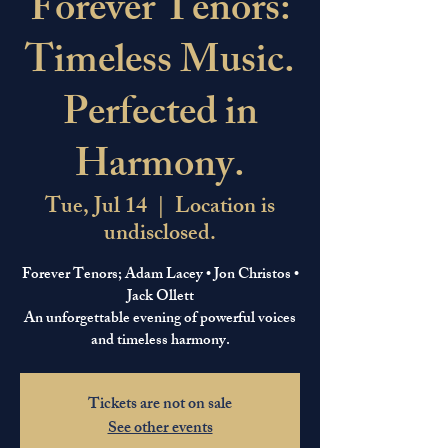
Forever Tenors:
Timeless Music.
Perfected in
Harmony.
Tue, Jul 14
  |  
Location is
undisclosed.
Forever Tenors; Adam Lacey • Jon Christos •
Jack Ollett
An unforgettable evening of powerful voices
and timeless harmony.
Tickets are not on sale
See other events