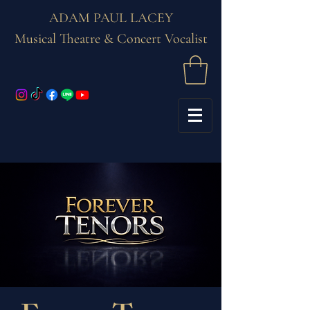
ADAM PAUL LACEY
Musical Theatre & Concert Vocalist