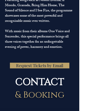
Featuring songs such as Nessun Dorma, Il 
Mondo, Granada, Bring Him Home, The 
Sound of Silence and I See Fire, the programme 
showcases some of the most powerful and 
recognisable music ever written.
With music from their albums One Voice and 
Surrender, this special performance brings all 
three voices together for an unforgettable 
evening of power, harmony and emotion.
Request Tickets by Email
CONTACT
& Booking