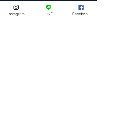
Instagram
LINE
Facebook
Event Date
Event Address