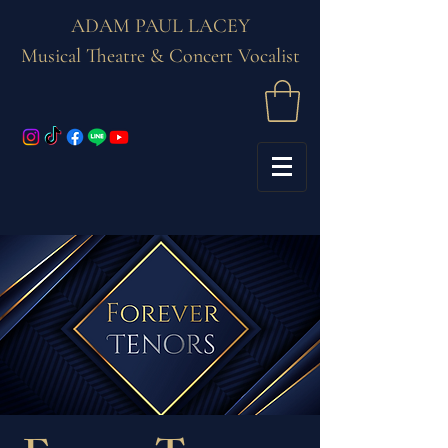
ADAM PAUL LACEY
Musical Theatre & Concert Vocalist