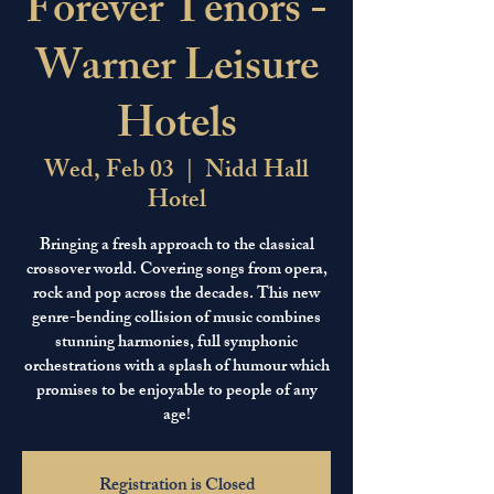
Forever Tenors -
Warner Leisure
Hotels
Wed, Feb 03
  |  
Nidd Hall
Hotel
Bringing a fresh approach to the classical
crossover world. Covering songs from opera,
rock and pop across the decades. This new
genre-bending collision of music combines
stunning harmonies, full symphonic
orchestrations with a splash of humour which
promises to be enjoyable to people of any
age!
Registration is Closed