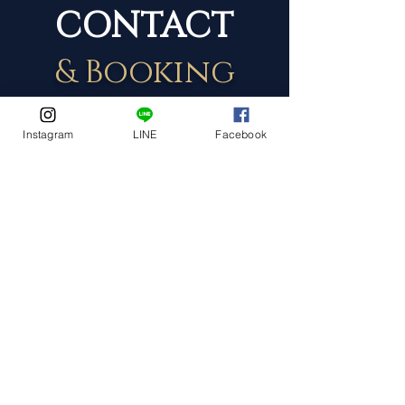
CONTACT
& Booking
Instagram
LINE
Facebook
Event Date
Event Address