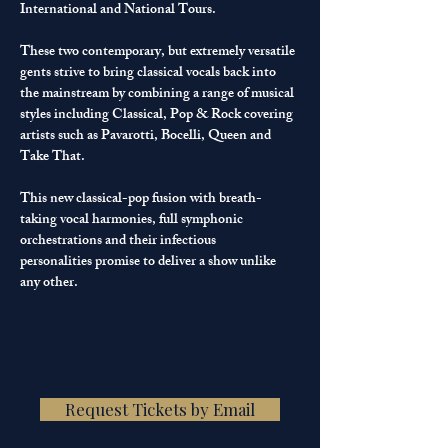
International and National Tours.
These two contemporary, but extremely versatile 
gents strive to bring classical vocals back into 
the mainstream by combining a range of musical 
styles including Classical, Pop & Rock covering 
artists such as Pavarotti, Bocelli, Queen and 
Take That.
This new classical-pop fusion with breath-
taking vocal harmonies, full symphonic 
orchestrations and their infectious 
personalities promise to deliver a show unlike 
any other.
Request Tickets by Email