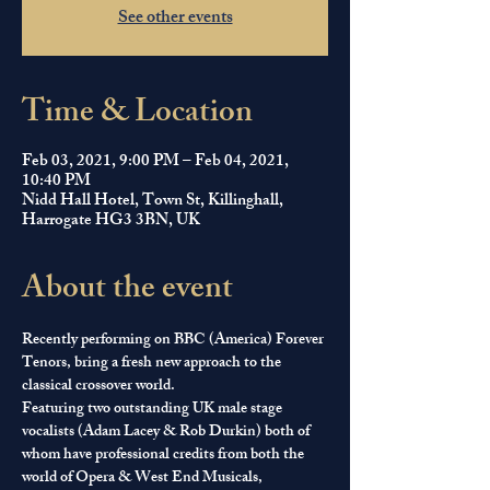
See other events
Time & Location
Feb 03, 2021, 9:00 PM – Feb 04, 2021,
10:40 PM
Nidd Hall Hotel, Town St, Killinghall,
Harrogate HG3 3BN, UK
About the event
Recently performing on BBC (America) Forever 
Tenors, bring a fresh new approach to the 
classical crossover world.
​Featuring two outstanding UK male stage 
vocalists (Adam Lacey & Rob Durkin) both of 
whom have professional credits from both the 
world of Opera & West End Musicals, 