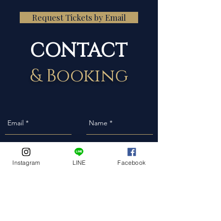
Request Tickets by Email
CONTACT
& Booking
Instagram
LINE
Facebook
Event Date
Event Address