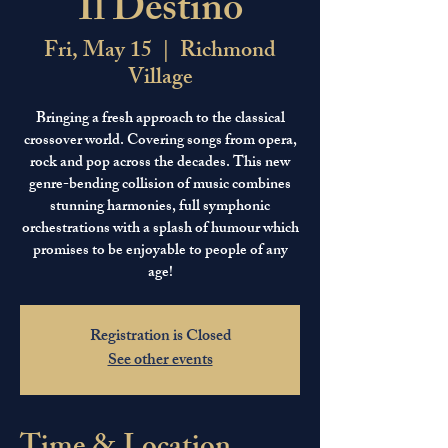
Il Destino
Fri, May 15
  |  
Richmond
Village
Bringing a fresh approach to the classical
crossover world. Covering songs from opera,
rock and pop across the decades. This new
genre-bending collision of music combines
stunning harmonies, full symphonic
orchestrations with a splash of humour which
promises to be enjoyable to people of any
age!
Registration is Closed
See other events