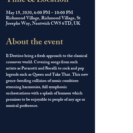
Time & Location
May 15, 2020, 6:00 PM – 10:00 PM
Richmond Village, Richmond Village, St
Josephs Way, Nantwich CW5 6TD, UK
About the event
Il Destino bring a fresh approach to the classical 
crossover world. Covering songs from such 
artists as Pavarotti and Bocelli to rock and pop 
legends such as Queen and Take That. This new 
genre-bending collision of music combines 
stunning harmonies, full symphonic 
orchestrations with a splash of humour which 
promises to be enjoyable to people of any age or 
musical preference. 