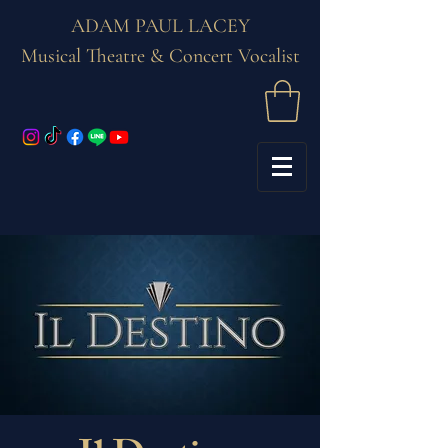
ADAM PAUL LACEY
Musical Theatre & Concert Vocalist