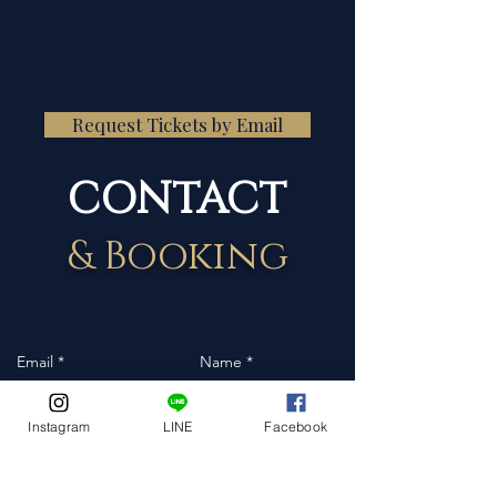
Request Tickets by Email
CONTACT
& Booking
Instagram
LINE
Facebook
Event Date