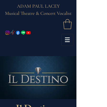
ADAM PAUL LACEY
Musical Theatre & Concert Vocalist