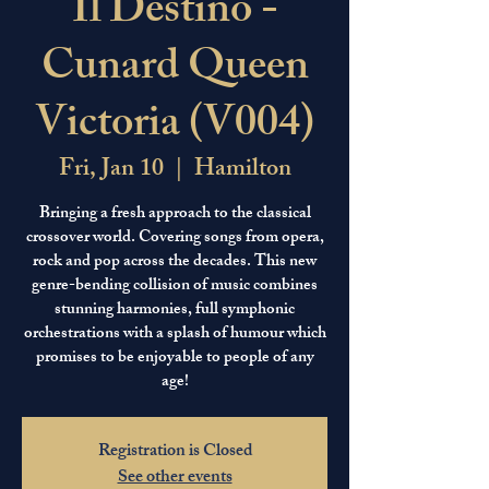
Il Destino -
Cunard Queen
Victoria (V004)
Fri, Jan 10
  |  
Hamilton
Bringing a fresh approach to the classical
crossover world. Covering songs from opera,
rock and pop across the decades. This new
genre-bending collision of music combines
stunning harmonies, full symphonic
orchestrations with a splash of humour which
promises to be enjoyable to people of any
age!
Registration is Closed
See other events