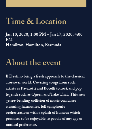
Time & Location
Jan 10, 2020, 1:00 PM – Jan 17, 2020, 4:00
PM
Hamilton, Hamilton, Bermuda
About the event
Il Destino bring a fresh approach to the classical 
crossover world. Covering songs from such 
artists as Pavarotti and Bocelli to rock and pop 
legends such as Queen and Take That. This new 
genre-bending collision of music combines 
stunning harmonies, full symphonic 
orchestrations with a splash of humour which 
promises to be enjoyable to people of any age or 
musical preference. 