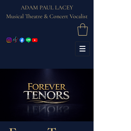
ADAM PAUL LACEY
Musical Theatre & Concert Vocalist