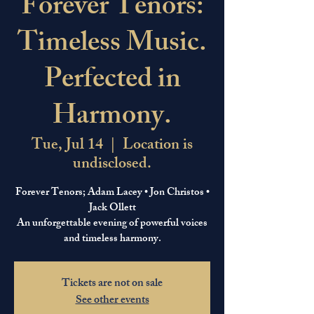
Forever Tenors:
Timeless Music.
Perfected in
Harmony.
Tue, Jul 14
  |  
Location is
undisclosed.
Forever Tenors; Adam Lacey • Jon Christos •
Jack Ollett
An unforgettable evening of powerful voices
and timeless harmony.
Tickets are not on sale
See other events