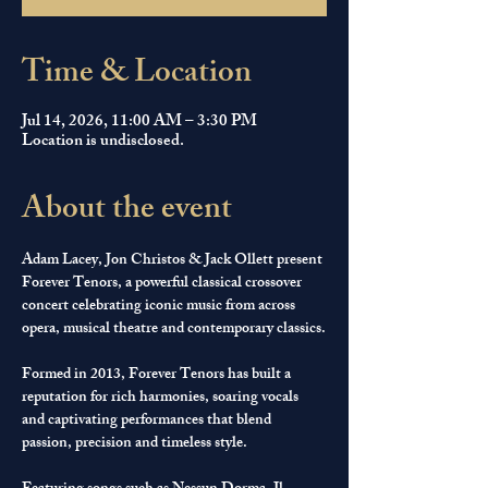
Time & Location
Jul 14, 2026, 11:00 AM – 3:30 PM
Location is undisclosed.
About the event
Adam Lacey, Jon Christos & Jack Ollett present 
Forever Tenors, a powerful classical crossover 
concert celebrating iconic music from across 
opera, musical theatre and contemporary classics.
Formed in 2013, Forever Tenors has built a 
reputation for rich harmonies, soaring vocals 
and captivating performances that blend 
passion, precision and timeless style.