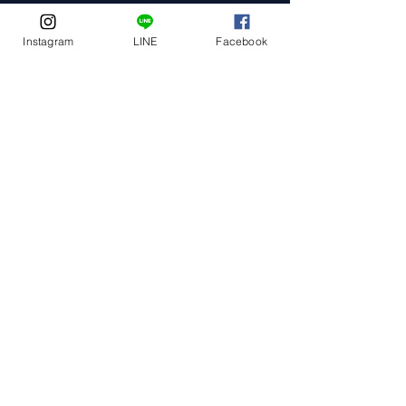
Instagram
LINE
Facebook
Event Date
Event Address