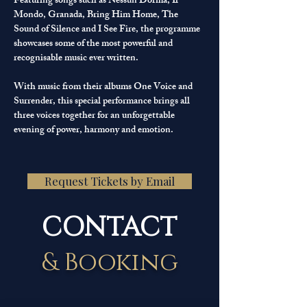
Featuring songs such as Nessun Dorma, Il 
Mondo, Granada, Bring Him Home, The 
Sound of Silence and I See Fire, the programme 
showcases some of the most powerful and 
recognisable music ever written.
With music from their albums One Voice and 
Surrender, this special performance brings all 
three voices together for an unforgettable 
evening of power, harmony and emotion.
Request Tickets by Email
CONTACT
& Booking