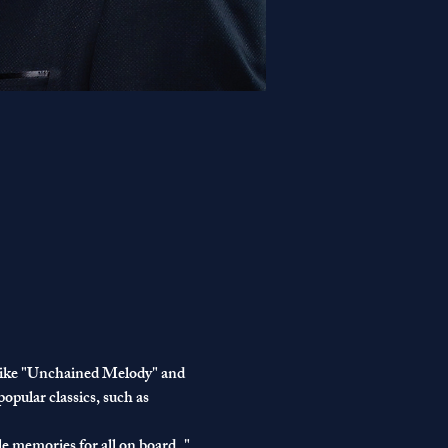
s like "Unchained Melody" and 
opular classics, such as 
e memories for all on board.."