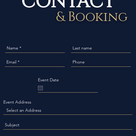
& Booking
Event Date
Event Address