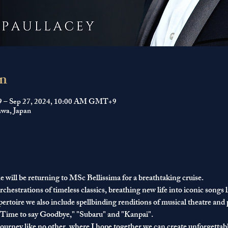
n
9 – Sep 27, 2024, 10:00 AM GMT+9
wa, Japan
 will be returning to 
MSc Bellissima
 for a breathtaking cruise.
chestrations of timeless classics, breathing new life into iconic song
rtoire we also include spellbinding renditions of musical theatre and p
 "Time to say Goodbye," "Subaru" and "Kanpai".
journey like no other, where I hope together we can create unforgettabl