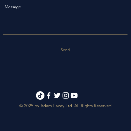
Send
© 2025 by Adam Lacey Ltd. All Rights Reserved