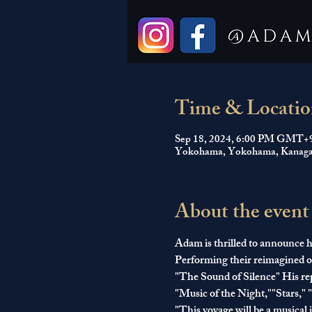
Time & Locatio
Sep 18, 2024, 6:00 PM GMT+
Yokohama, Yokohama, Kanaga
About the event
Adam is thrilled to announce he
Performing their reimagined or
"The Sound of Silence" His repe
"Music of the Night,""Stars,"
"This voyage will be a musical 