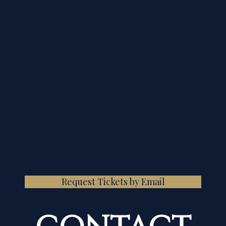
Request Tickets by Email
CONTACT