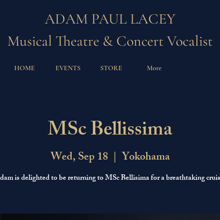
ADAM PAUL LACEY
Musical Theatre & Concert Vocalist
HOME
EVENTS
STORE
More
MSc Bellissima
Wed, Sep 18
  |  
Yokohama
dam is delighted to be returning to MSc Bellisima for a breathtaking cruis