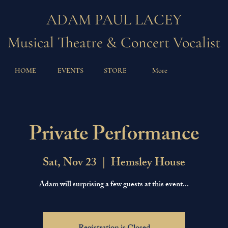
ADAM PAUL LACEY
Musical Theatre & Concert Vocalist
HOME
EVENTS
STORE
More
Private Performance
Sat, Nov 23
  |  
Hemsley House
Adam will surprising a few guests at this event...