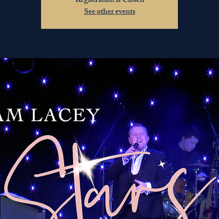
Registration is Closed
See other events