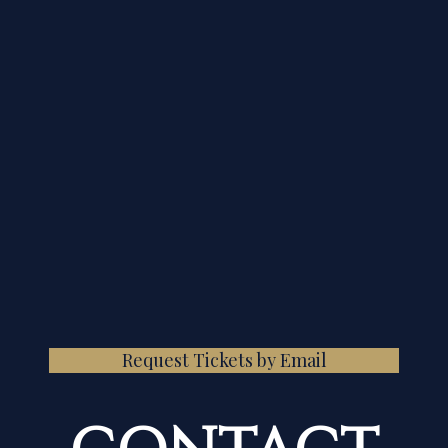
Request Tickets by Email
CONTACT