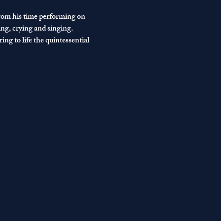
from his time performing on 
ng, crying and singing.
ng to life the quintessential 