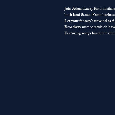
Join Adam Lacey for an intimat
both land & sea. From backstag
Let your fantasy’s unwind as Ad
Broadway numbers which have 
Featuring songs his debut album