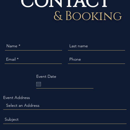
& Booking
Event Date
Event Address