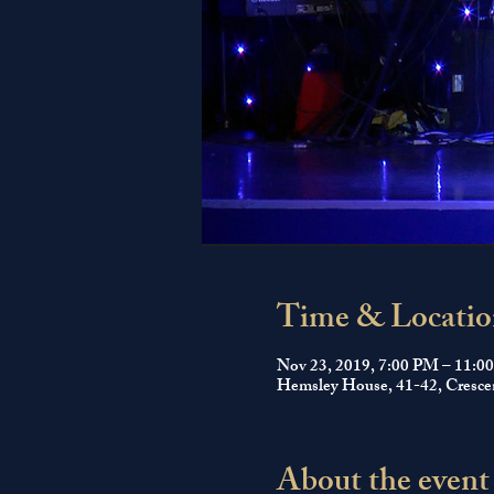
Time & Locatio
Nov 23, 2019, 7:00 PM – 11:0
Hemsley House, 41-42, Cresce
About the event