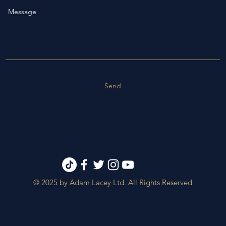
Send
© 2025 by Adam Lacey Ltd. All Rights Reserved