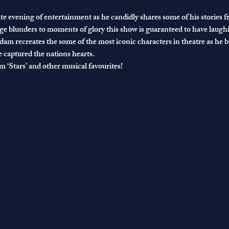
e evening of entertainment as he candidly shares some of his stories 
e blunders to moments of glory this show is guaranteed to have laughi
am recreates the some of the most iconic characters in theatre as he bri
captured the nations hearts.
 ‘Stars’ and other musical favourites!