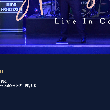
n
0 PM
nt, Salford M5 4PE, UK