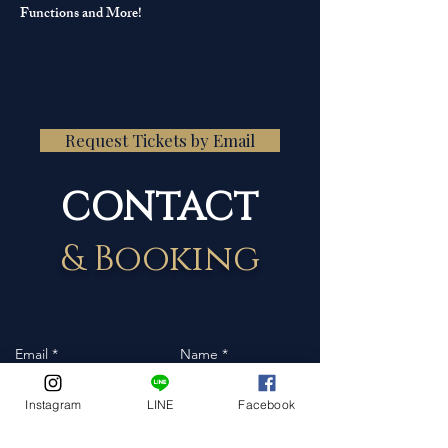
Functions and More!
Request Tickets by Email
CONTACT
& Booking
Instagram
LINE
Facebook