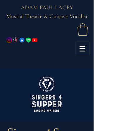
ADAM PAUL LACEY
Musical Theatre & Concert Vocalist