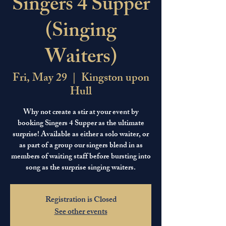
Singers 4 Supper
(Singing
Waiters)
Fri, May 29
  |  
Kingston upon
Hull
Why not create a stir at your event by
booking Singers 4 Supper as the ultimate
surprise! Available as either a solo waiter, or
as part of a group our singers blend in as
members of waiting staff before bursting into
song as the surprise singing waiters.
Registration is Closed
See other events