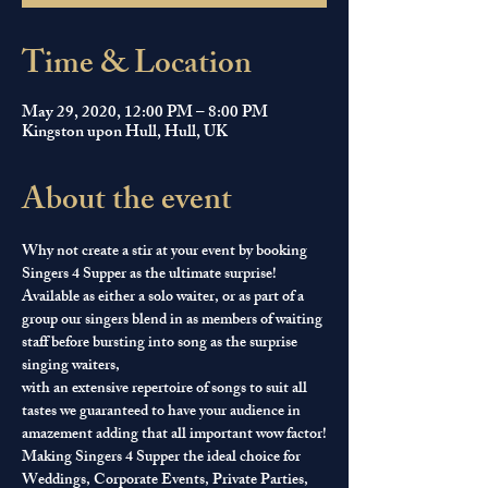
Time & Location
May 29, 2020, 12:00 PM – 8:00 PM
Kingston upon Hull, Hull, UK
About the event
Why not create a stir at your event by booking 
Singers 4 Supper as the ultimate surprise! 
Available as either a solo waiter, or as part of a 
group our singers blend in as members of waiting 
staff before bursting into song as the surprise 
singing waiters, 
with an extensive repertoire of songs to suit all 
tastes we guaranteed to have your audience in 
amazement adding that all important wow factor!
Making Singers 4 Supper the ideal choice for 
Weddings, Corporate Events, Private Parties, 