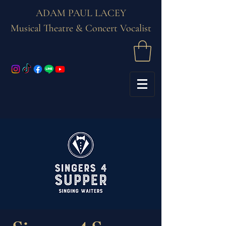
ADAM PAUL LACEY
Musical Theatre & Concert Vocalist