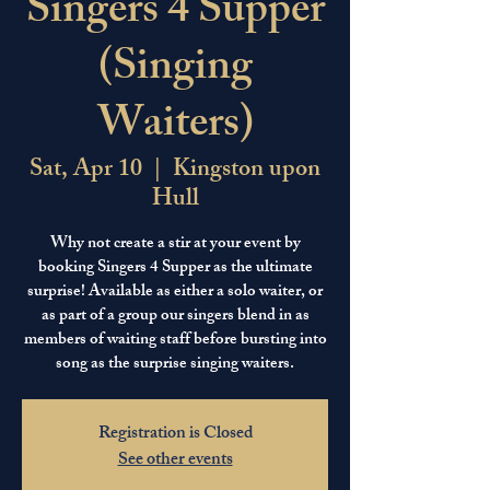
Singers 4 Supper
(Singing
Waiters)
Sat, Apr 10
  |  
Kingston upon
Hull
Why not create a stir at your event by
booking Singers 4 Supper as the ultimate
surprise! Available as either a solo waiter, or
as part of a group our singers blend in as
members of waiting staff before bursting into
song as the surprise singing waiters.
Registration is Closed
See other events