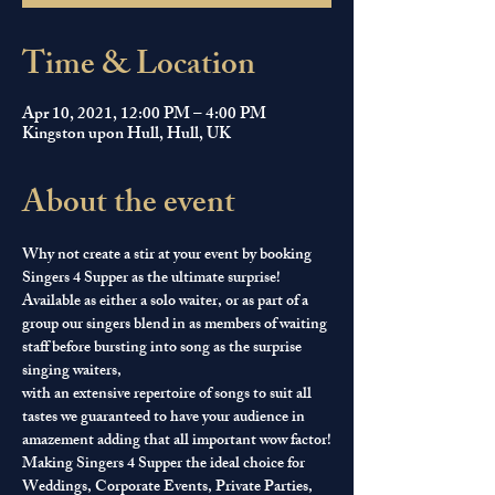
Time & Location
Apr 10, 2021, 12:00 PM – 4:00 PM
Kingston upon Hull, Hull, UK
About the event
Why not create a stir at your event by booking 
Singers 4 Supper as the ultimate surprise! 
Available as either a solo waiter, or as part of a 
group our singers blend in as members of waiting 
staff before bursting into song as the surprise 
singing waiters, 
with an extensive repertoire of songs to suit all 
tastes we guaranteed to have your audience in 
amazement adding that all important wow factor!
Making Singers 4 Supper the ideal choice for 
Weddings, Corporate Events, Private Parties, 