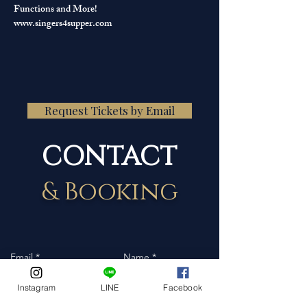
Functions and More!
www.singers4supper.com
Request Tickets by Email
CONTACT
& Booking
Instagram
LINE
Facebook