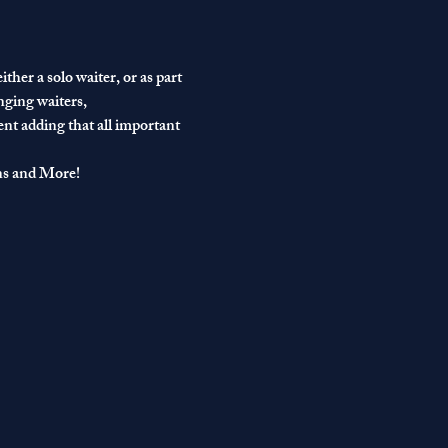
ther a solo waiter, or as part 
nging waiters, 
ent adding that all important 
ns and More!