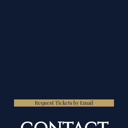
Request Tickets by Email
CONTACT