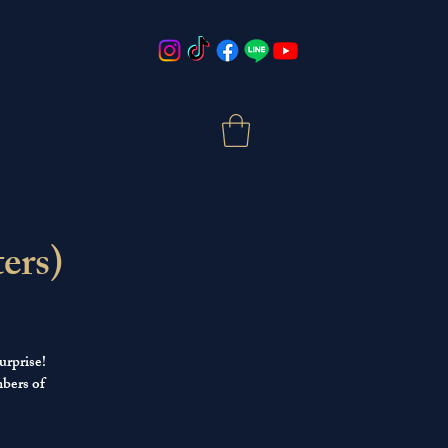
ers)
urprise!
mbers of