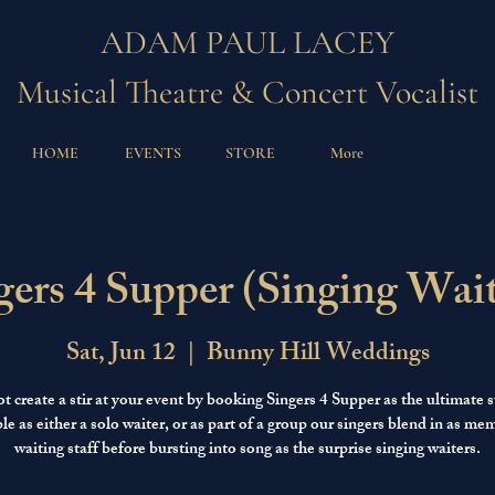
ADAM PAUL LACEY
Musical Theatre & Concert Vocalist
HOME
EVENTS
STORE
More
gers 4 Supper (Singing Wait
Sat, Jun 12
  |  
Bunny Hill Weddings
 create a stir at your event by booking Singers 4 Supper as the ultimate s
le as either a solo waiter, or as part of a group our singers blend in as me
waiting staff before bursting into song as the surprise singing waiters.