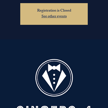
Registration is Closed
See other events