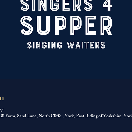
n
PM
ll Farm, Sand Lane, North Cliffe,, York, East Riding of Yorkshire, 