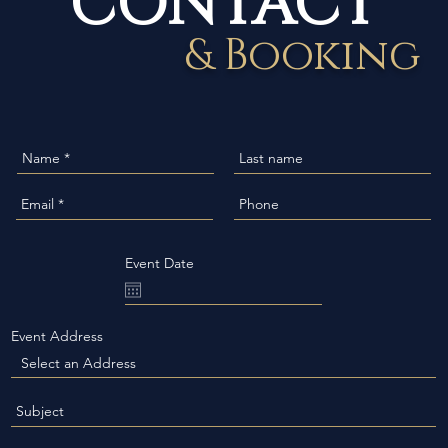
& Booking
Event Date
Event Address