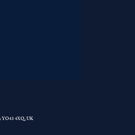
York YO43 4XQ, UK