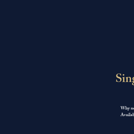
Sin
Why not
Availab