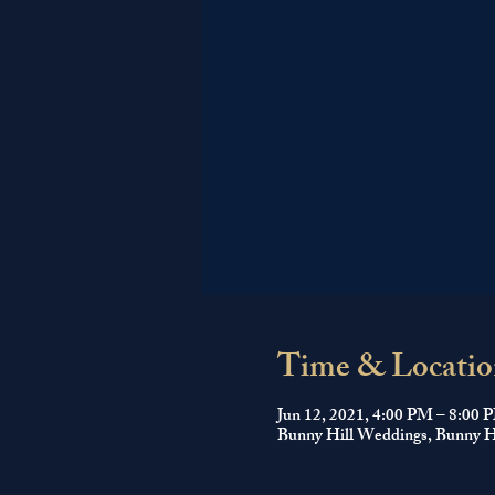
Time & Locatio
Jun 12, 2021, 4:00 PM – 8:00 
Bunny Hill Weddings, Bunny Hi