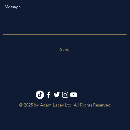
Send
© 2025 by Adam Lacey Ltd. All Rights Reserved