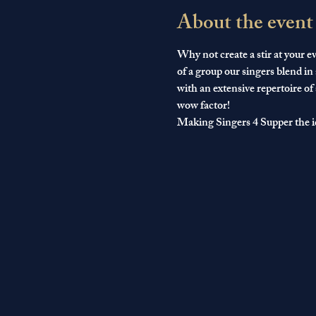
About the event
Why not create a stir at your ev
of a group our singers blend in
with an extensive repertoire of
wow factor!
Making Singers 4 Supper the i