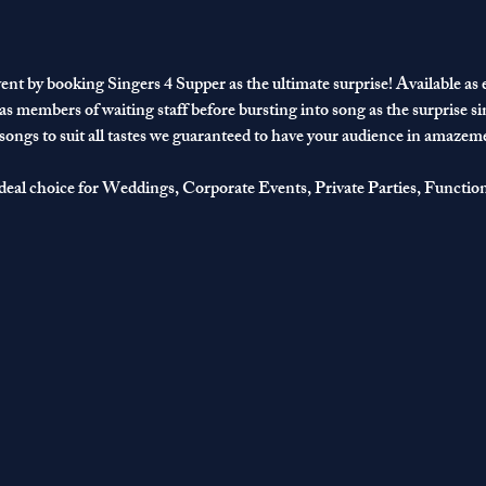
ent by booking Singers 4 Supper as the ultimate surprise! Available as ei
 as members of waiting staff before bursting into song as the surprise si
 songs to suit all tastes we guaranteed to have your audience in amazem
deal choice for Weddings, Corporate Events, Private Parties, Functio