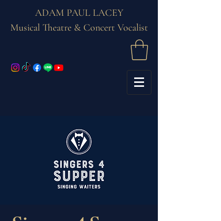
ADAM PAUL LACEY
Musical Theatre & Concert Vocalist