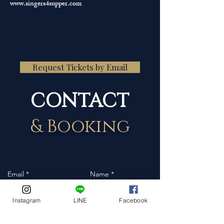
www.singers4supper.com
Request Tickets by Email
CONTACT
& Booking
Instagram
LINE
Facebook
Event Date