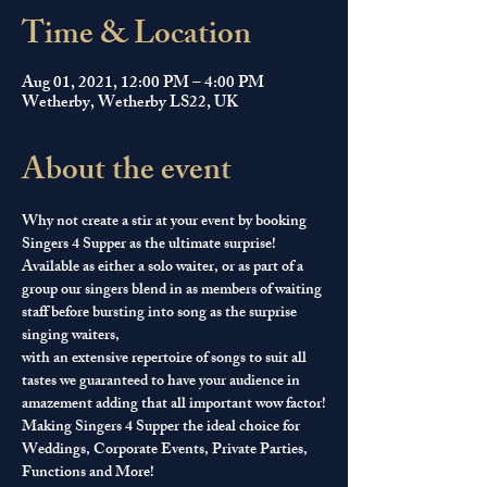
Time & Location
Aug 01, 2021, 12:00 PM – 4:00 PM
Wetherby, Wetherby LS22, UK
About the event
Why not create a stir at your event by booking 
Singers 4 Supper as the ultimate surprise! 
Available as either a solo waiter, or as part of a 
group our singers blend in as members of waiting 
staff before bursting into song as the surprise 
singing waiters, 
with an extensive repertoire of songs to suit all 
tastes we guaranteed to have your audience in 
amazement adding that all important wow factor!
Making Singers 4 Supper the ideal choice for 
Weddings, Corporate Events, Private Parties, 
Functions and More!