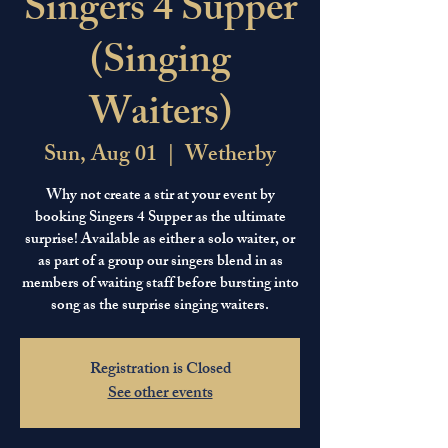
Singers 4 Supper
(Singing
Waiters)
Sun, Aug 01
  |  
Wetherby
Why not create a stir at your event by
booking Singers 4 Supper as the ultimate
surprise! Available as either a solo waiter, or
as part of a group our singers blend in as
members of waiting staff before bursting into
song as the surprise singing waiters.
Registration is Closed
See other events