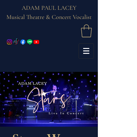
ADAM PAUL LACEY
Musical Theatre & Concert Vocalist