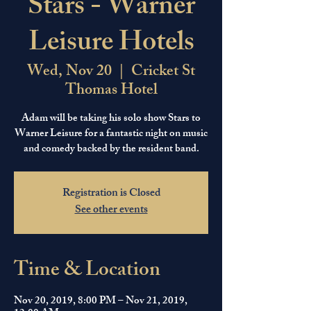
Stars - Warner
Leisure Hotels
Wed, Nov 20
  |  
Cricket St
Thomas Hotel
Adam will be taking his solo show Stars to
Warner Leisure for a fantastic night on music
and comedy backed by the resident band.
Registration is Closed
See other events
Time & Location
Nov 20, 2019, 8:00 PM – Nov 21, 2019,