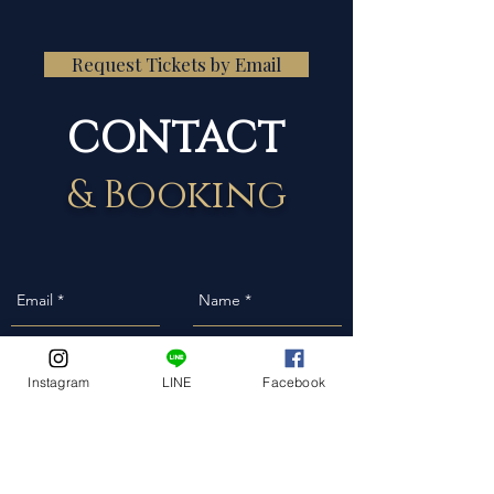
Request Tickets by Email
CONTACT
& Booking
Instagram
LINE
Facebook
Event Date
Event Address