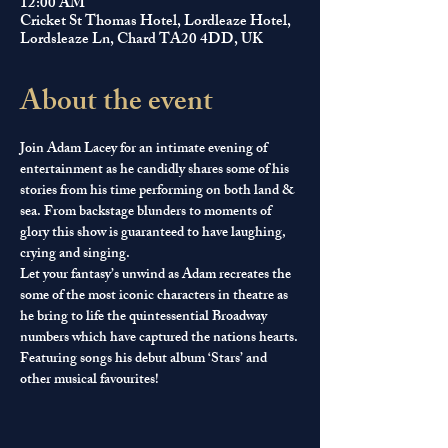
12:00 AM
Cricket St Thomas Hotel, Lordleaze Hotel,
Lordsleaze Ln, Chard TA20 4DD, UK
About the event
Join Adam Lacey for an intimate evening of 
entertainment as he candidly shares some of his 
stories from his time performing on both land & 
sea. From backstage blunders to moments of 
glory this show is guaranteed to have laughing, 
crying and singing.
Let your fantasy’s unwind as Adam recreates the 
some of the most iconic characters in theatre as 
he bring to life the quintessential Broadway 
numbers which have captured the nations hearts.
Featuring songs his debut album ‘Stars’ and 
other musical favourites!