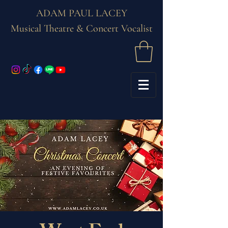
ADAM PAUL LACEY
Musical Theatre & Concert Vocalist