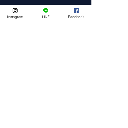
Instagram
LINE
Facebook
Event Date
Event Address