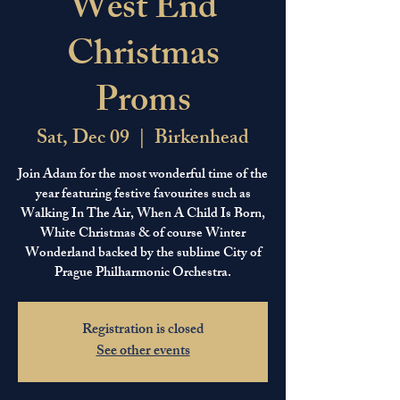
West End
Christmas
Proms
Sat, Dec 09
  |  
Birkenhead
Join Adam for the most wonderful time of the
year featuring festive favourites such as
Walking In The Air, When A Child Is Born,
White Christmas & of course Winter
Wonderland backed by the sublime City of
Prague Philharmonic Orchestra.
Registration is closed
See other events