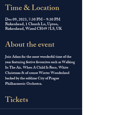
Time & Location
Dec 09, 2023, 7:30 PM – 9:30 PM
Birkenhead, 1 Church Ln, Upton,
Birkenhead, Wirral CH49 7LS, UK
About the event
Join Adam for the most wonderful time of the 
year featuring festive favourites such as Walking 
In The Air, When A Child Is Born, White 
Christmas & of course Winter Wonderland 
backed by the sublime City of Prague 
Philharmonic Orchestra.
Tickets