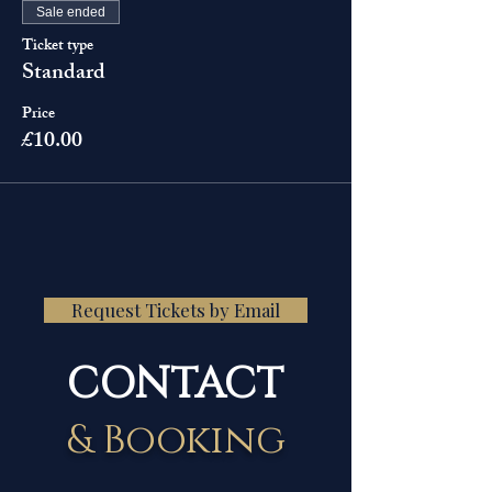
Sale ended
Ticket type
Standard
Price
£10.00
Request Tickets by Email
CONTACT
& Booking