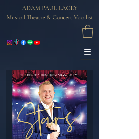
ADAM PAUL LACEY
Musical Theatre & Concert Vocalist