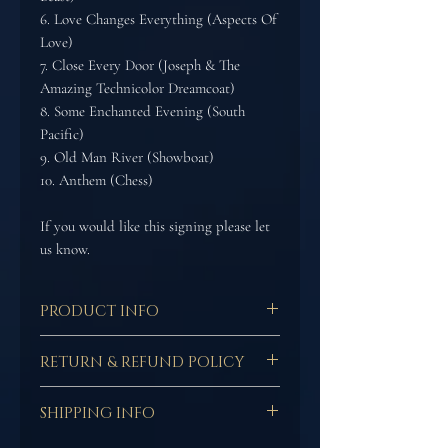
6. Love Changes Everything (Aspects Of
Love)
7. Close Every Door (Joseph & The
Amazing Technicolor Dreamcoat)
8. Some Enchanted Evening (South
Pacific)
9. Old Man River (Showboat)
10. Anthem (Chess)
If you would like this signing please let
us know.
PRODUCT INFO
This is the hard copy of
RETURN & REFUND POLICY
Adam's debut solo CD 'STARS'
featuring some of the most
In the case of media goods
iconic songs form the West
SHIPPING INFO
(including but not limited
End & Broadway.
to; compact disc, vinyl,