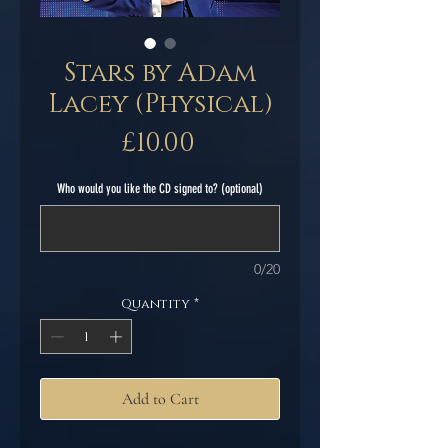
Stars by Adam
Lacey (Physical)
Price
£10.00
Who would you like the CD signed to? (optional)
0/20
Quantity
*
Add to Cart