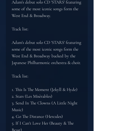
Adam's debut solo CD 'STARS' featuring
some of the most iconic songs form the
West End & Broadway.
Track list:
Adam's debut solo CD 'STARS' featuring
some of the most iconic songs form the
West End & Broadway backed by the
Japanese Philharmonic orchestra & choir.
Track list:
1. This Is The Moment (Jekyll & Hyde)
2. Stars (Les Misèrables)
3. Send In The Clowns (A Little Night
Music)
4. Go The Distance (Hercules)
5. If I Can't Love Her (Beauty & The
Beast)